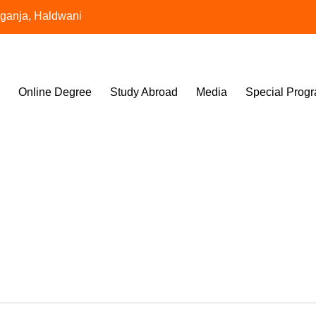
aganja, Haldwani
Online Degree
Study Abroad
Media
Special Prog