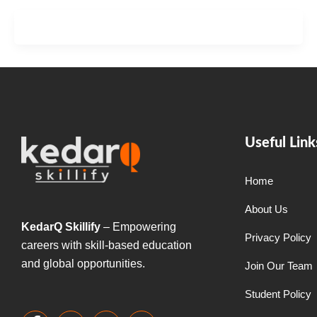
Useful Link
Home
About Us
KedarQ Skillify
– Empowering
Privacy Policy
careers with skill-based education
and global opportunities.
Join Our Team
Student Policy