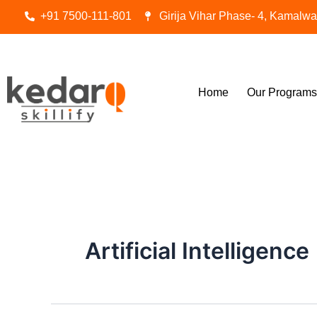
Skip
+91 7500-111-801
Girija Vihar Phase- 4, Kamalw
to
content
Home
Our Programs
Artificial Intelligence