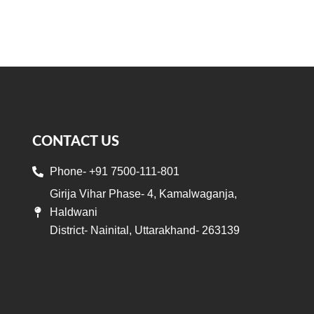
CONTACT US
Phone- +91 7500-111-801
Girija Vihar Phase- 4, Kamalwaganja,
Haldwani
District- Nainital, Uttarakhand- 263139