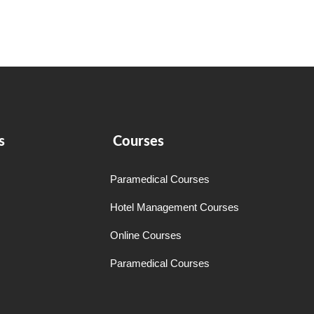
s
Courses
Paramedical Courses
Hotel Management Courses
Online Courses
Paramedical Courses